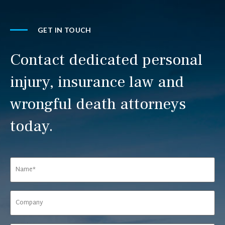
GET IN TOUCH
Contact dedicated personal
injury, insurance law and
wrongful death attorneys
today.