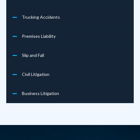
Trucking Accidents
Premises Liability
Slip and Fall
Civil Litigation
Business Litigation