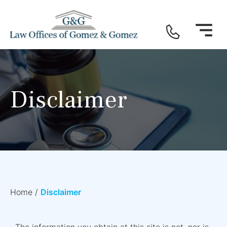
Disclaimer
Home
/
Disclaimer
The information you obtain at this site is not, nor is