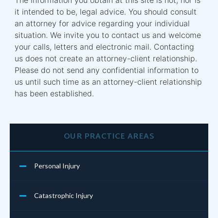
it intended to be, legal advice. You should consult
an attorney for advice regarding your individual
situation. We invite you to contact us and welcome
your calls, letters and electronic mail. Contacting
us does not create an attorney-client relationship.
Please do not send any confidential information to
us until such time as an attorney-client relationship
has been established.
OUR PRACTICE AREAS
Personal Injury
Catastrophic Injury