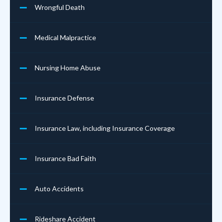
Wrongful Death
Medical Malpractice
Nursing Home Abuse
Insurance Defense
Insurance Law, including Insurance Coverage
Insurance Bad Faith
Auto Accidents
Rideshare Accident