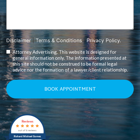
Disclaimer
|
Terms & Conditions
|
Privacy Policy.
Attorney Advertising. This website is designed for
general information only. The information presented at
this site should not be construed to be formal legal
advice nor the formation of a lawyer/client relationship.
Reviews
out of 5 reviews
Richard Michael Gomez