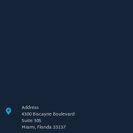
Address
4300 Biscayne Boulevard
Suite 305
Miami, Florida 33137