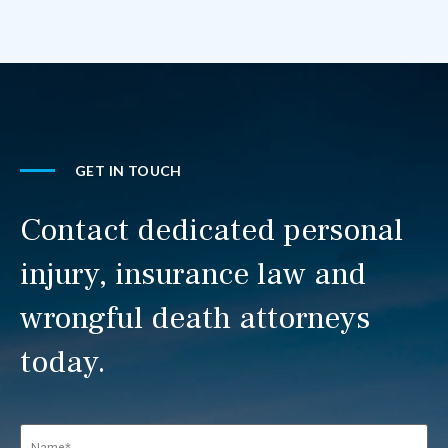
GET IN TOUCH
Contact dedicated personal
injury, insurance law and
wrongful death attorneys
today.