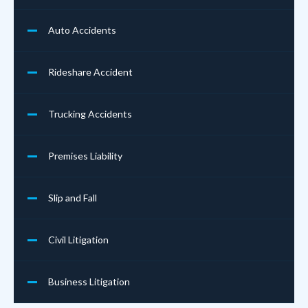
Auto Accidents
Rideshare Accident
Trucking Accidents
Premises Liability
Slip and Fall
Civil Litigation
Business Litigation