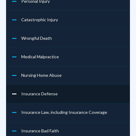
Personal Injury
Catastrophic Injury
Wrongful Death
Medical Malpractice
Nursing Home Abuse
Insurance Defense
Insurance Law, including Insurance Coverage
Insurance Bad Faith