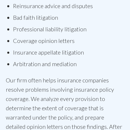
Reinsurance advice and disputes
Bad faith litigation
Professional liability litigation
Coverage opinion letters
Insurance appellate litigation
Arbitration and mediation
Our firm often helps insurance companies
resolve problems involving insurance policy
coverage. We analyze every provision to
determine the extent of coverage that is
warranted under the policy, and prepare
detailed opinion letters on those findings. After