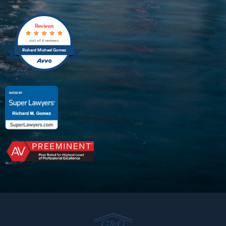
Reviews
out of 5 reviews
Richard Michael Gomez