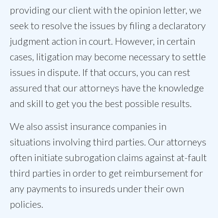
providing our client with the opinion letter, we
seek to resolve the issues by filing a declaratory
judgment action in court. However, in certain
cases, litigation may become necessary to settle
issues in dispute. If that occurs, you can rest
assured that our attorneys have the knowledge
and skill to get you the best possible results.
We also assist insurance companies in
situations involving third parties. Our attorneys
often initiate subrogation claims against at-fault
third parties in order to get reimbursement for
any payments to insureds under their own
policies.