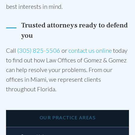
best interests in mind.
Trusted attorneys ready to defend
you
Call
(305) 825-5506
or
contact us online
today
to find out how Law Offices of Gomez & Gomez
can help resolve your problems. From our
offices in Miami, we represent clients
throughout Florida.
OUR PRACTICE AREAS