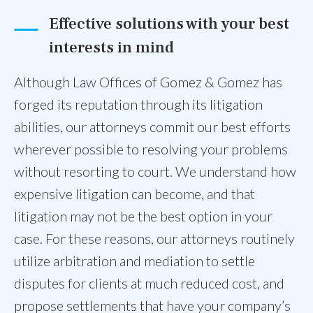
Effective solutions with your best
interests in mind
Although Law Offices of Gomez & Gomez has
forged its reputation through its litigation
abilities, our attorneys commit our best efforts
wherever possible to resolving your problems
without resorting to court. We understand how
expensive litigation can become, and that
litigation may not be the best option in your
case. For these reasons, our attorneys routinely
utilize arbitration and mediation to settle
disputes for clients at much reduced cost, and
propose settlements that have your company’s