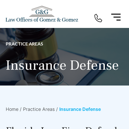
PRACTICE AREAS
Insurance Defense
Home
/
Practice Areas
/
Insurance Defense