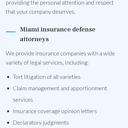
providing the personal attention and respect
that your company deserves.
Miami insurance defense
attorneys
We provide insurance companies with a wide
variety of legal services, including:
Tort litigation of all varieties
Claim management and apportionment
services
Insurance coverage opinion letters
Declaratory judgments