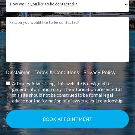
Disclaimer
|
Terms & Conditions
|
Privacy Policy.
Attorney Advertising. This website is designed for
general information only. The information presented at
this site should not be construed to be formal legal
advice nor the formation of a lawyer/client relationship.