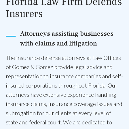
Florida Law Firm Defends
Insurers
Attorneys assisting businesses
with claims and litigation
The insurance defense attorneys at Law Offices
of Gomez & Gomez provide legal advice and
representation to insurance companies and self-
insured corporations throughout Florida. Our
attorneys have extensive experience handling
insurance claims, insurance coverage issues and
subrogation for our clients at every level of
state and federal court. We are dedicated to