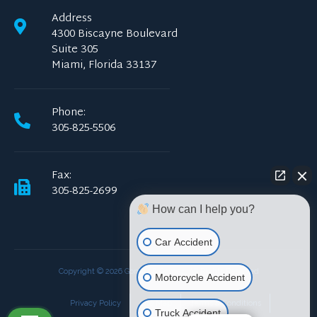
Address
4300 Biscayne Boulevard
Suite 305
Miami, Florida 33137
Phone:
305-825-5506
Fax:
305-825-2699
How can I help you?
Car Accident
Copyright © 2026 Gomez & Gomez. All Rights Reserved
Motorcycle Accident
Privacy Policy
Site Map
Terms & Conditions
Truck Accident