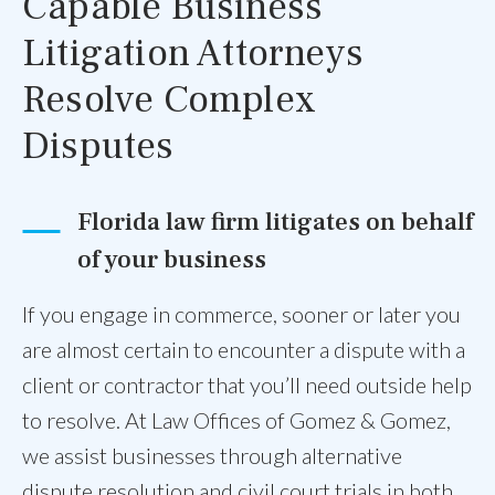
Capable Business
Litigation Attorneys
Resolve Complex
Disputes
Florida law firm litigates on behalf
of your business
If you engage in commerce, sooner or later you
are almost certain to encounter a dispute with a
client or contractor that you’ll need outside help
to resolve. At Law Offices of Gomez & Gomez,
we assist businesses through alternative
dispute resolution and civil court trials in both