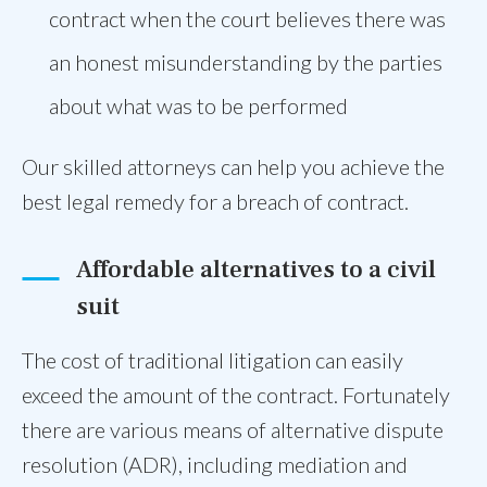
contract when the court believes there was
an honest misunderstanding by the parties
about what was to be performed
Our skilled attorneys can help you achieve the
best legal remedy for a breach of contract.
Affordable alternatives to a civil
suit
The cost of traditional litigation can easily
exceed the amount of the contract. Fortunately
there are various means of alternative dispute
resolution (ADR), including mediation and