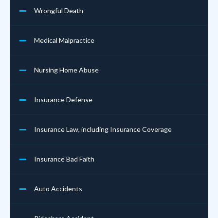
Wrongful Death
Medical Malpractice
Nursing Home Abuse
Insurance Defense
Insurance Law, including Insurance Coverage
Insurance Bad Faith
Auto Accidents