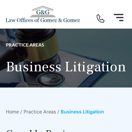
PRACTICE AREAS
Business Litigation
Home
/
Practice Areas
/
Business Litigation