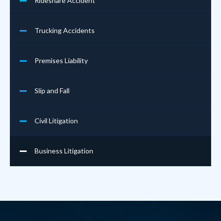
Rideshare Accident
Trucking Accidents
Premises Liability
Slip and Fall
Civil Litigation
Business Litigation