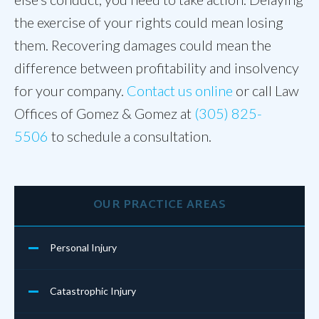
the exercise of your rights could mean losing
them. Recovering damages could mean the
difference between profitability and insolvency
for your company.
Contact us online
or call Law
Offices of Gomez & Gomez at
(305) 825-
5506
to schedule a consultation.
OUR PRACTICE AREAS
Personal Injury
Catastrophic Injury