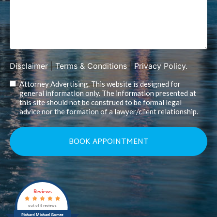
Disclaimer
|
Terms & Conditions
|
Privacy Policy.
Attorney Advertising. This website is designed for
general information only. The information presented at
this site should not be construed to be formal legal
advice nor the formation of a lawyer/client relationship.
Reviews
out of 5 reviews
Richard Michael Gomez