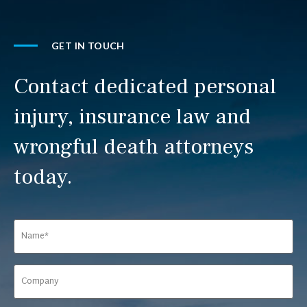
GET IN TOUCH
Contact dedicated personal
injury, insurance law and
wrongful death attorneys
today.