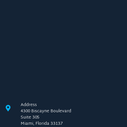
Address
4300 Biscayne Boulevard
Suite 305
Miami, Florida 33137