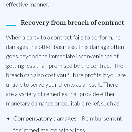
effective manner.
Recovery from breach of contract
When a party to a contract fails to perform, he
damages the other business. This damage often
goes beyond the immediate inconvenience of
getting less than promised by the contract. The
breach can also cost you future profits if you are
unable to serve your clients as a result. There
are a variety of remedies that provide either
monetary damages or equitable relief, such as:
Compensatory damages
–
Reimbursement
for immediate monetary loss