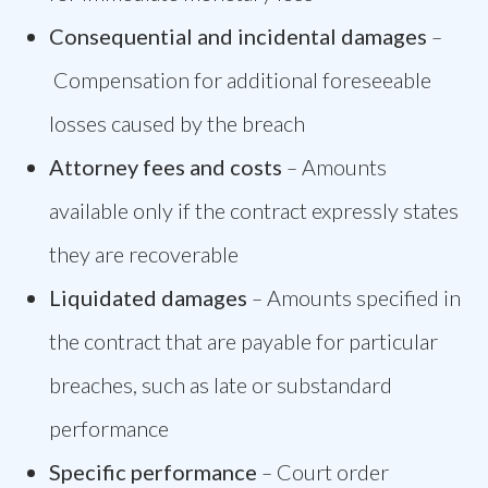
Consequential and incidental damages
–
Compensation for additional foreseeable
losses caused by the breach
Attorney fees and costs
–
Amounts
available only if the contract expressly states
they are recoverable
Liquidated damages
–
Amounts specified in
the contract that are payable for particular
breaches, such as late or substandard
performance
Specific performance
–
Court order