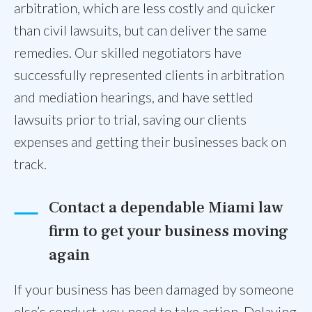
arbitration, which are less costly and quicker
than civil lawsuits, but can deliver the same
remedies. Our skilled negotiators have
successfully represented clients in arbitration
and mediation hearings, and have settled
lawsuits prior to trial, saving our clients
expenses and getting their businesses back on
track.
Contact a dependable Miami law
firm to get your business moving
again
If your business has been damaged by someone
else’s conduct, you need to take action. Delaying