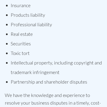
Insurance
Products liability
Professional liability
Real estate
Securities
Toxic tort
Intellectual property, including copyright and
trademark infringement
Partnership and shareholder disputes
We have the knowledge and experience to
resolve your business disputes in a timely, cost-