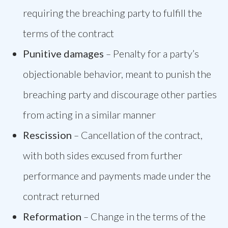
requiring the breaching party to fulfill the
terms of the contract
Punitive damages
–
Penalty for a party’s
objectionable behavior, meant to punish the
breaching party and discourage other parties
from acting in a similar manner
Rescission
–
Cancellation of the contract,
with both sides excused from further
performance and payments made under the
contract returned
Reformation
–
Change in the terms of the