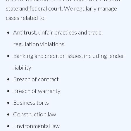
state and federal court. We regularly manage
cases related to:
Antitrust, unfair practices and trade
regulation violations
Banking and creditor issues, including lender
liability
Breach of contract
Breach of warranty
Business torts
Construction law
Environmental law